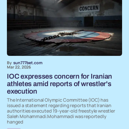
By
sun777bet.com
Mar 22, 2026
IOC expresses concern for Iranian
athletes amid reports of wrestler's
execution
The International Olympic Committee (IOC) has
issued a statement regarding reports that Iranian
authorities executed 19-year-old freestyle wrestler
Saleh Mohammadi.Mohammadi was reportedly
hanged