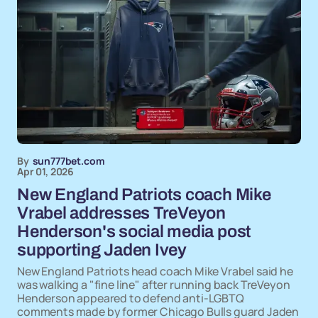
By
sun777bet.com
Apr 01, 2026
New England Patriots coach Mike
Vrabel addresses TreVeyon
Henderson's social media post
supporting Jaden Ivey
New England Patriots head coach Mike Vrabel said he
was walking a "fine line" after running back TreVeyon
Henderson appeared to defend anti-LGBTQ
comments made by former Chicago Bulls guard Jaden