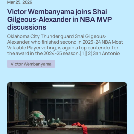
Mar 25, 2026
Victor Wembanyama joins Shai
Gilgeous-Alexander in NBA MVP
discussions
Oklahoma City Thunder guard Shai Gilgeous-
Alexander, who finished second in 2023-24 NBA Most
Valuable Player voting, is again a top contender for
the award in the 2024-25 season.[1][2]San Antonio
Victor Wembanyama