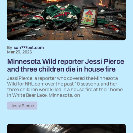
By
sun777bet.com
Mar 23, 2026
Minnesota Wild reporter Jessi Pierce
and three children die in house fire
Jessi Pierce, a reporter who covered the Minnesota
Wild for NHL.com over the past 10 seasons, and her
three children were killed in a house fire at their home
in White Bear Lake, Minnesota, on
Jessi Pierce