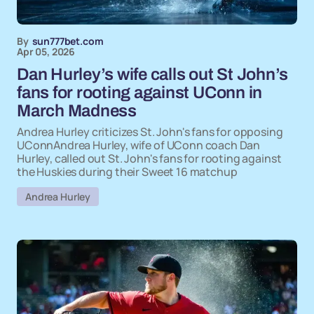
By
sun777bet.com
Apr 05, 2026
Dan Hurley’s wife calls out St John’s
fans for rooting against UConn in
March Madness
Andrea Hurley criticizes St. John's fans for opposing
UConnAndrea Hurley, wife of UConn coach Dan
Hurley, called out St. John's fans for rooting against
the Huskies during their Sweet 16 matchup
Andrea Hurley