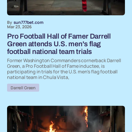
By
sun777bet.com
Mar 23, 2026
Pro Football Hall of Famer Darrell
Green attends U.S. men's flag
football national team trials
Former Washington Commanders cornerback Darrell
Green, a Pro Football Hall of Fame inductee, is
participating in trials for the U.S. men's flag football
national team in Chula Vista,
Darrell Green