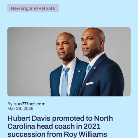
New England Patriots
By
sun777bet.com
Mar 28, 2026
Hubert Davis promoted to North
Carolina head coach in 2021
succession from Roy Williams