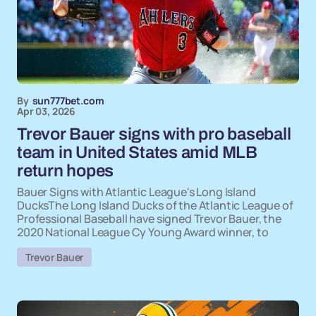
By
sun777bet.com
Apr 03, 2026
Trevor Bauer signs with pro baseball
team in United States amid MLB
return hopes
Bauer Signs with Atlantic League's Long Island
DucksThe Long Island Ducks of the Atlantic League of
Professional Baseball have signed Trevor Bauer, the
2020 National League Cy Young Award winner, to
Trevor Bauer