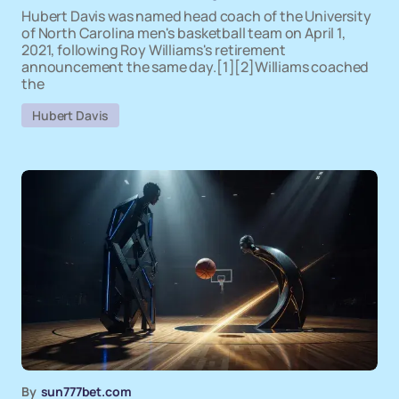
Hubert Davis was named head coach of the University
of North Carolina men's basketball team on April 1,
2021, following Roy Williams's retirement
announcement the same day.[1][2]Williams coached
the
Hubert Davis
By
sun777bet.com