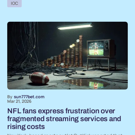
IOC
By
sun777bet.com
Mar 21, 2026
NFL fans express frustration over
fragmented streaming services and
rising costs