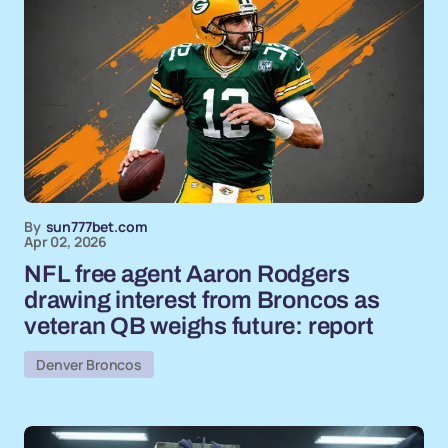
By
sun777bet.com
Apr 02, 2026
NFL free agent Aaron Rodgers
drawing interest from Broncos as
veteran QB weighs future: report
Denver Broncos