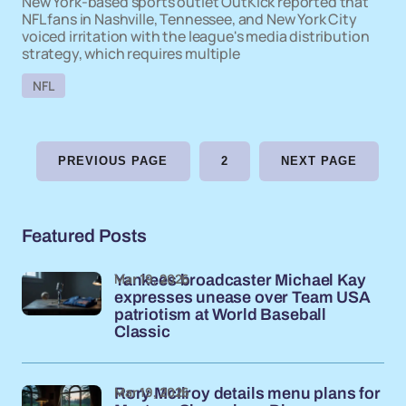
New York-based sports outlet OutKick reported that
NFL fans in Nashville, Tennessee, and New York City
voiced irritation with the league's media distribution
strategy, which requires multiple
NFL
PREVIOUS PAGE
2
NEXT PAGE
Featured Posts
Mar 19, 2026
Yankees broadcaster Michael Kay
expresses unease over Team USA
patriotism at World Baseball
Classic
Mar 19, 2026
Rory McIlroy details menu plans for