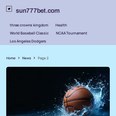
sun777bet.com
three crowns kingdom
Health
World Baseball Classic
NCAA Tournament
Los Angeles Dodgers
Home
News
Page 2