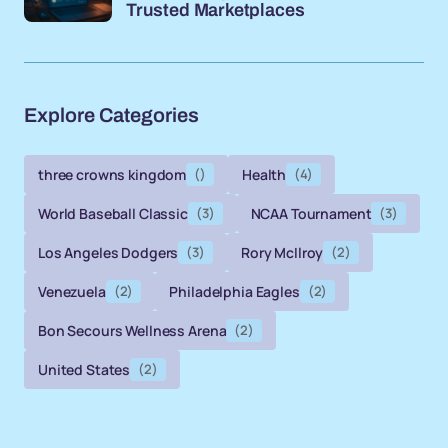
Trusted Marketplaces
Explore Categories
three crowns kingdom
()
Health
(4)
World Baseball Classic
(3)
NCAA Tournament
(3)
Los Angeles Dodgers
(3)
Rory McIlroy
(2)
Venezuela
(2)
Philadelphia Eagles
(2)
Bon Secours Wellness Arena
(2)
United States
(2)