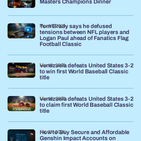
Masters Champions Dinner
Mar 18, 2026
Tom Brady says he defused
tensions between NFL players and
Logan Paul ahead of Fanatics Flag
Football Classic
Mar 18, 2026
Venezuela defeats United States 3-2
to win first World Baseball Classic
title
Mar 18, 2026
Venezuela defeats United States 3-2
to claim first World Baseball Classic
title
Feb 23, 2026
How to Buy Secure and Affordable
Genshin Impact Accounts on