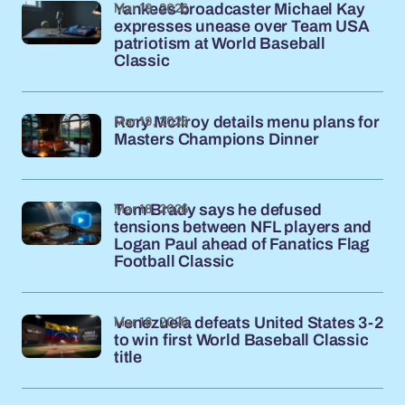
Mar 19, 2026
Yankees broadcaster Michael Kay
expresses unease over Team USA
patriotism at World Baseball
Classic
Mar 19, 2026
Rory McIlroy details menu plans for
Masters Champions Dinner
Mar 18, 2026
Tom Brady says he defused
tensions between NFL players and
Logan Paul ahead of Fanatics Flag
Football Classic
Mar 18, 2026
Venezuela defeats United States 3-2
to win first World Baseball Classic
title