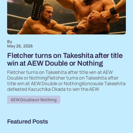
By
May 26, 2026
Fletcher turns on Takeshita after title
win at AEW Double or Nothing
Fletcher turns on Takeshita after title win at AEW
Double or NothingFletcher turns on Takeshita after
title win at AEW Double or NothingKonosuke Takeshita
defeated Kazuchika Okada to win the AEW
AEW Double or Nothing
Featured Posts