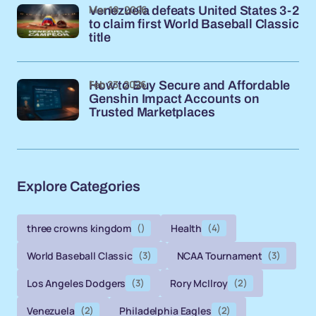
Mar 18, 2026
Venezuela defeats United States 3-2
to claim first World Baseball Classic
title
Feb 23, 2026
How to Buy Secure and Affordable
Genshin Impact Accounts on
Trusted Marketplaces
Explore Categories
three crowns kingdom
()
Health
(4)
World Baseball Classic
(3)
NCAA Tournament
(3)
Los Angeles Dodgers
(3)
Rory McIlroy
(2)
Venezuela
(2)
Philadelphia Eagles
(2)