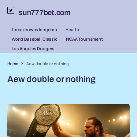
sun777bet.com
three crowns kingdom
Health
World Baseball Classic
NCAA Tournament
Los Angeles Dodgers
Home
Aew double or nothing
Aew double or nothing