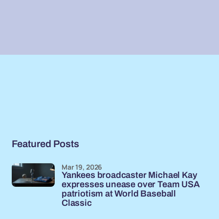
Featured Posts
Mar 19, 2026
Yankees broadcaster Michael Kay
expresses unease over Team USA
patriotism at World Baseball
Classic