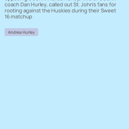
coach Dan Hurley, called out St. John's fans for
rooting against the Huskies during their Sweet
16 matchup
Andrea Hurley