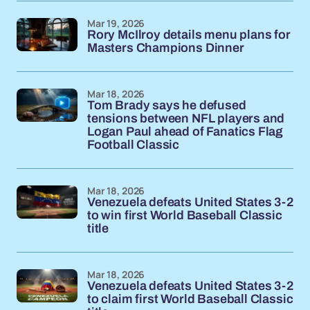
Mar 19, 2026
Rory McIlroy details menu plans for
Masters Champions Dinner
Mar 18, 2026
Tom Brady says he defused
tensions between NFL players and
Logan Paul ahead of Fanatics Flag
Football Classic
Mar 18, 2026
Venezuela defeats United States 3-2
to win first World Baseball Classic
title
Mar 18, 2026
Venezuela defeats United States 3-2
to claim first World Baseball Classic