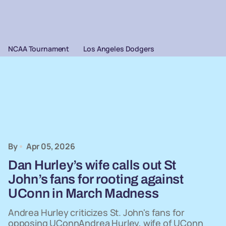
NCAA Tournament
Los Angeles Dodgers
By
Apr 05, 2026
Dan Hurley’s wife calls out St
John’s fans for rooting against
UConn in March Madness
Andrea Hurley criticizes St. John's fans for
opposing UConnAndrea Hurley, wife of UConn