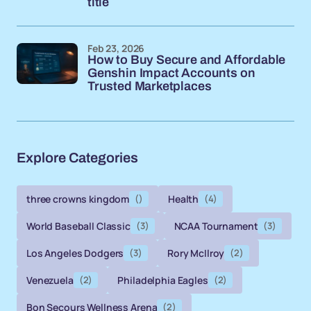
title
Feb 23, 2026
How to Buy Secure and Affordable
Genshin Impact Accounts on
Trusted Marketplaces
Explore Categories
three crowns kingdom
()
Health
(4)
World Baseball Classic
(3)
NCAA Tournament
(3)
Los Angeles Dodgers
(3)
Rory McIlroy
(2)
Venezuela
(2)
Philadelphia Eagles
(2)
Bon Secours Wellness Arena
(2)