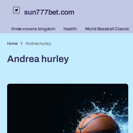
sun777bet.com
three crowns kingdom
Health
World Baseball Classic
Home
Andrea hurley
Andrea hurley