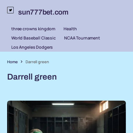
sun777bet.com
three crowns kingdom
Health
World Baseball Classic
NCAA Tournament
Los Angeles Dodgers
Home
Darrell green
Darrell green