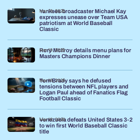
Mar 19, 2026
Yankees broadcaster Michael Kay
expresses unease over Team USA
patriotism at World Baseball
Classic
Mar 19, 2026
Rory McIlroy details menu plans for
Masters Champions Dinner
Mar 18, 2026
Tom Brady says he defused
tensions between NFL players and
Logan Paul ahead of Fanatics Flag
Football Classic
Mar 18, 2026
Venezuela defeats United States 3-2
to win first World Baseball Classic
title