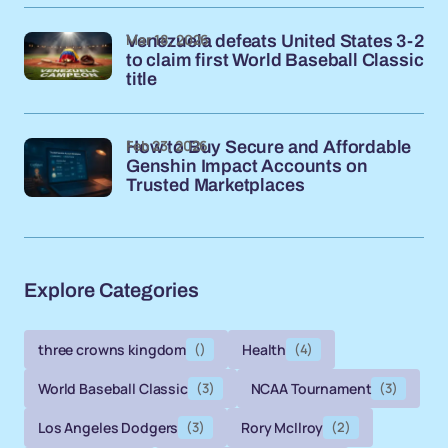
Mar 18, 2026
Venezuela defeats United States 3-2
to claim first World Baseball Classic
title
Feb 23, 2026
How to Buy Secure and Affordable
Genshin Impact Accounts on
Trusted Marketplaces
Explore Categories
three crowns kingdom
()
Health
(4)
World Baseball Classic
(3)
NCAA Tournament
(3)
Los Angeles Dodgers
(3)
Rory McIlroy
(2)