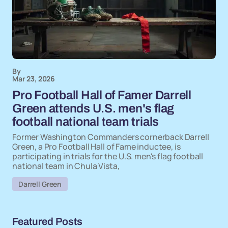
By
Mar 23, 2026
Pro Football Hall of Famer Darrell
Green attends U.S. men's flag
football national team trials
Former Washington Commanders cornerback Darrell
Green, a Pro Football Hall of Fame inductee, is
participating in trials for the U.S. men's flag football
national team in Chula Vista,
Darrell Green
Featured Posts