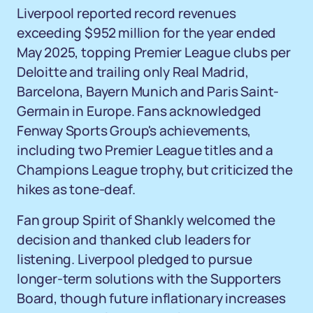
Liverpool reported record revenues
exceeding $952 million for the year ended
May 2025, topping Premier League clubs per
Deloitte and trailing only Real Madrid,
Barcelona, Bayern Munich and Paris Saint-
Germain in Europe. Fans acknowledged
Fenway Sports Group's achievements,
including two Premier League titles and a
Champions League trophy, but criticized the
hikes as tone-deaf.
Fan group Spirit of Shankly welcomed the
decision and thanked club leaders for
listening. Liverpool pledged to pursue
longer-term solutions with the Supporters
Board, though future inflationary increases