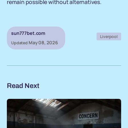
remain possible without alternatives.
sun777bet.com
Liverpool
May 08, 2026
Updated
Read Next