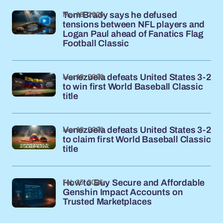
Mar 18, 2026
Tom Brady says he defused
tensions between NFL players and
Logan Paul ahead of Fanatics Flag
Football Classic
Mar 18, 2026
Venezuela defeats United States 3-2
to win first World Baseball Classic
title
Mar 18, 2026
Venezuela defeats United States 3-2
to claim first World Baseball Classic
title
Feb 23, 2026
How to Buy Secure and Affordable
Genshin Impact Accounts on
Trusted Marketplaces