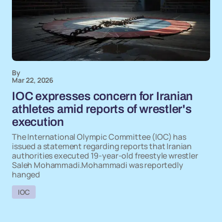
By
Mar 22, 2026
IOC expresses concern for Iranian
athletes amid reports of wrestler's
execution
The International Olympic Committee (IOC) has
issued a statement regarding reports that Iranian
authorities executed 19-year-old freestyle wrestler
Saleh Mohammadi.Mohammadi was reportedly
hanged
IOC