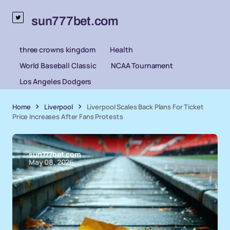
sun777bet.com
three crowns kingdom
Health
World Baseball Classic
NCAA Tournament
Los Angeles Dodgers
Home
Liverpool
Liverpool Scales Back Plans For Ticket
Price Increases After Fans Protests
sun777bet.com
May 08, 2026