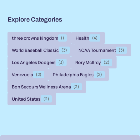
Explore Categories
three crowns kingdom
()
Health
(4)
World Baseball Classic
(3)
NCAA Tournament
(3)
Los Angeles Dodgers
(3)
Rory McIlroy
(2)
Venezuela
(2)
Philadelphia Eagles
(2)
Bon Secours Wellness Arena
(2)
United States
(2)