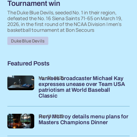
Tournament win
The Duke Blue Devils, seeded No. 1 in their region,
defeated the No. 16 Siena Saints 71-65 on March 19,
2026, in the first round of the NCAA Division I men's
basketball tournament at Bon Secours
Duke Blue Devils
Featured Posts
Mar 19, 2026
Yankees broadcaster Michael Kay
expresses unease over Team USA
patriotism at World Baseball
Classic
Mar 19, 2026
Rory McIlroy details menu plans for
Masters Champions Dinner