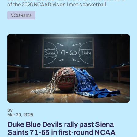
of the 2026 NCAA Division I men's basketball
VCU Rams
By
Mar 20, 2026
Duke Blue Devils rally past Siena
Saints 71-65 in first-round NCAA