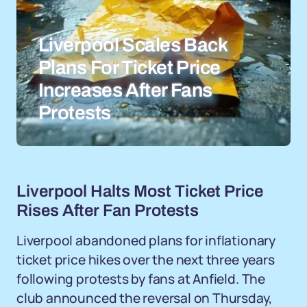
Liverpool Scales Back
Plans For Ticket Price
Increases After Fans
Protests
Liverpool Halts Most Ticket Price
Rises After Fan Protests
Liverpool abandoned plans for inflationary
ticket price hikes over the next three years
following protests by fans at Anfield. The
club announced the reversal on Thursday,