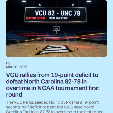
By
Mar 20, 2026
VCU rallies from 19-point deficit to
defeat North Carolina 82-78 in
overtime in NCAA tournament first
round
The VCU Rams, seeded No. 11, overcame a 19-point
second-half deficit to beat the No. 6 seed North
Carolina Tar Heels 82-78 in overtime in the first round