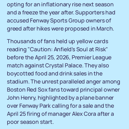
opting for an inflationary rise next season
and a freeze the year after. Supporters had
accused Fenway Sports Group owners of
greed after hikes were proposed in March.
Thousands of fans held up yellow cards
reading "Caution: Anfield's Soul at Risk"
before the April 25, 2026, Premier League
match against Crystal Palace. They also
boycotted food and drink sales in the
stadium. The unrest paralleled anger among
Boston Red Sox fans toward principal owner
John Henry, highlighted by a plane banner
over Fenway Park calling for a sale and the
April 25 firing of manager Alex Cora after a
poor season start.