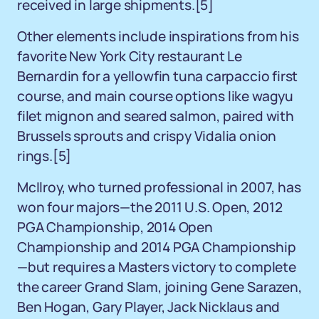
received in large shipments.[5]
Other elements include inspirations from his
favorite New York City restaurant Le
Bernardin for a yellowfin tuna carpaccio first
course, and main course options like wagyu
filet mignon and seared salmon, paired with
Brussels sprouts and crispy Vidalia onion
rings.[5]
McIlroy, who turned professional in 2007, has
won four majors—the 2011 U.S. Open, 2012
PGA Championship, 2014 Open
Championship and 2014 PGA Championship
—but requires a Masters victory to complete
the career Grand Slam, joining Gene Sarazen,
Ben Hogan, Gary Player, Jack Nicklaus and