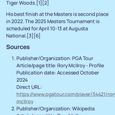
Tiger Woods.[1][2]
His best finish at the Masters is second place
in 2022. The 2025 Masters Tournament is
scheduled for April 10-13 at Augusta
National.[3][6]
Sources
Publisher/Organization: PGA Tour
Article/page title: Rory McIlroy - Profile
Publication date: Accessed October
2024
Direct URL:
https://www.pgatour.com/player/34421/ror
mcilroy
Publisher/Organization: Wikipedia