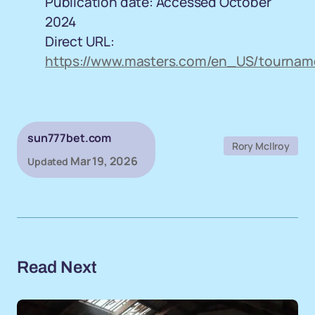
Publication date: Accessed October
2024
Direct URL:
https://www.masters.com/en_US/tourname
sun777bet.com
Rory McIlroy
Mar 19, 2026
Updated
Read Next