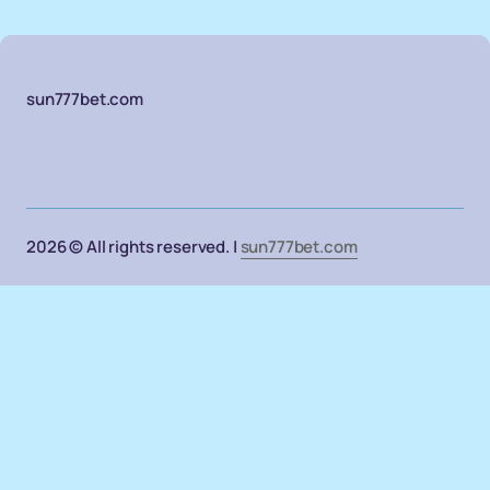
sun777bet.com
2026 © All rights reserved. |
sun777bet.com