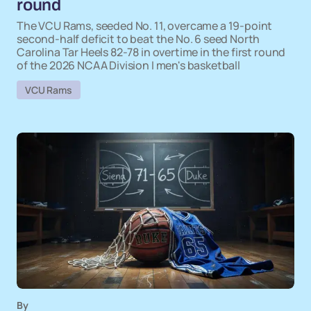
round
The VCU Rams, seeded No. 11, overcame a 19-point
second-half deficit to beat the No. 6 seed North
Carolina Tar Heels 82-78 in overtime in the first round
of the 2026 NCAA Division I men's basketball
VCU Rams
By