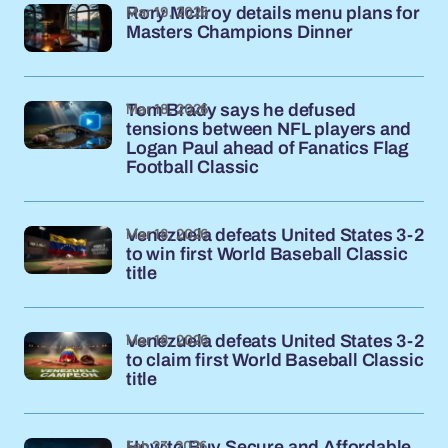
Mar 19, 2026
Rory McIlroy details menu plans for
Masters Champions Dinner
Mar 18, 2026
Tom Brady says he defused
tensions between NFL players and
Logan Paul ahead of Fanatics Flag
Football Classic
Mar 18, 2026
Venezuela defeats United States 3-2
to win first World Baseball Classic
title
Mar 18, 2026
Venezuela defeats United States 3-2
to claim first World Baseball Classic
title
Feb 23, 2026
How to Buy Secure and Affordable