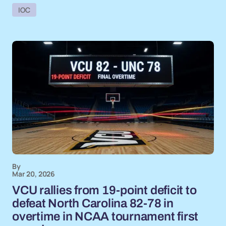
IOC
By
Mar 20, 2026
VCU rallies from 19-point deficit to
defeat North Carolina 82-78 in
overtime in NCAA tournament first