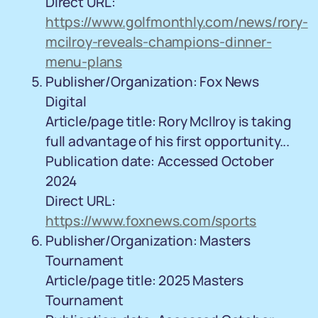
Direct URL:
https://www.golfmonthly.com/news/rory-
mcilroy-reveals-champions-dinner-
menu-plans
Publisher/Organization: Fox News
Digital
Article/page title: Rory McIlroy is taking
full advantage of his first opportunity...
Publication date: Accessed October
2024
Direct URL:
https://www.foxnews.com/sports
Publisher/Organization: Masters
Tournament
Article/page title: 2025 Masters
Tournament