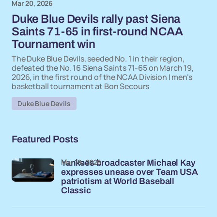
Mar 20, 2026
Duke Blue Devils rally past Siena
Saints 71-65 in first-round NCAA
Tournament win
The Duke Blue Devils, seeded No. 1 in their region,
defeated the No. 16 Siena Saints 71-65 on March 19,
2026, in the first round of the NCAA Division I men's
basketball tournament at Bon Secours
Duke Blue Devils
Featured Posts
Mar 19, 2026
Yankees broadcaster Michael Kay
expresses unease over Team USA
patriotism at World Baseball
Classic