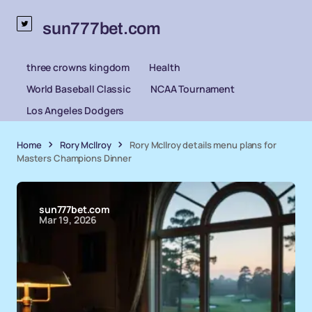
sun777bet.com
three crowns kingdom
Health
World Baseball Classic
NCAA Tournament
Los Angeles Dodgers
Home
Rory McIlroy
Rory McIlroy details menu plans for
Masters Champions Dinner
sun777bet.com
Mar 19, 2026