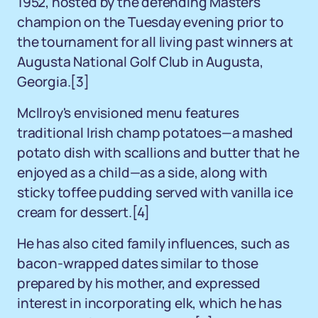
1952, hosted by the defending Masters
champion on the Tuesday evening prior to
the tournament for all living past winners at
Augusta National Golf Club in Augusta,
Georgia.[3]
McIlroy's envisioned menu features
traditional Irish champ potatoes—a mashed
potato dish with scallions and butter that he
enjoyed as a child—as a side, along with
sticky toffee pudding served with vanilla ice
cream for dessert.[4]
He has also cited family influences, such as
bacon-wrapped dates similar to those
prepared by his mother, and expressed
interest in incorporating elk, which he has