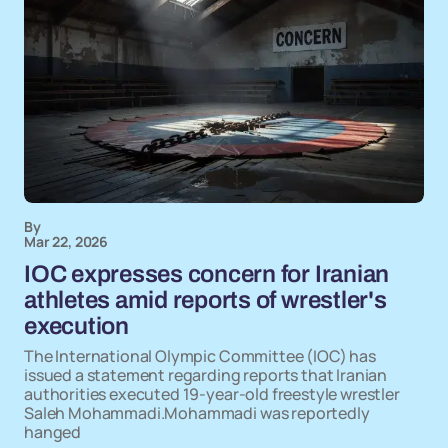
By
Mar 22, 2026
IOC expresses concern for Iranian
athletes amid reports of wrestler's
execution
The International Olympic Committee (IOC) has
issued a statement regarding reports that Iranian
authorities executed 19-year-old freestyle wrestler
Saleh Mohammadi.Mohammadi was reportedly
hanged