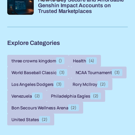
Genshin Impact Accounts on
Trusted Marketplaces
Explore Categories
three crowns kingdom
()
Health
(4)
World Baseball Classic
(3)
NCAA Tournament
(3)
Los Angeles Dodgers
(3)
Rory McIlroy
(2)
Venezuela
(2)
Philadelphia Eagles
(2)
Bon Secours Wellness Arena
(2)
United States
(2)