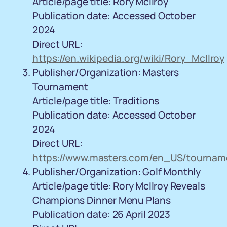
Article/page title: Rory McIlroy
Publication date: Accessed October
2024
Direct URL:
https://en.wikipedia.org/wiki/Rory_McIlroy
Publisher/Organization: Masters
Tournament
Article/page title: Traditions
Publication date: Accessed October
2024
Direct URL:
https://www.masters.com/en_US/tourname
Publisher/Organization: Golf Monthly
Article/page title: Rory McIlroy Reveals
Champions Dinner Menu Plans
Publication date: 26 April 2023