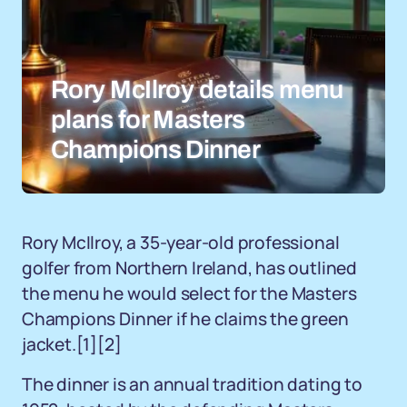
Rory McIlroy details menu
plans for Masters
Champions Dinner
Rory McIlroy, a 35-year-old professional
golfer from Northern Ireland, has outlined
the menu he would select for the Masters
Champions Dinner if he claims the green
jacket.[1][2]
The dinner is an annual tradition dating to