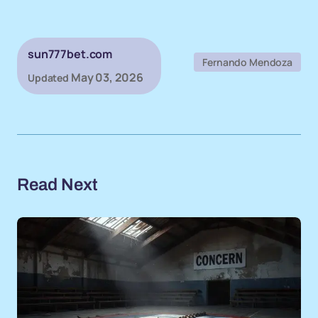
sun777bet.com
Fernando Mendoza
May 03, 2026
Updated
Read Next