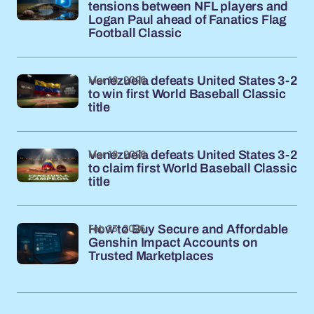
tensions between NFL players and
Logan Paul ahead of Fanatics Flag
Football Classic
Mar 18, 2026
Venezuela defeats United States 3-2
to win first World Baseball Classic
title
Mar 18, 2026
Venezuela defeats United States 3-2
to claim first World Baseball Classic
title
Feb 23, 2026
How to Buy Secure and Affordable
Genshin Impact Accounts on
Trusted Marketplaces