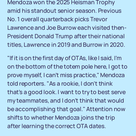
Mendoza won the 2025 Heisman Trophy
amid his standout senior season. Previous
No. 1 overall quarterback picks Trevor
Lawrence and Joe Burrow each visited then-
President Donald Trump after their national
titles, Lawrence in 2019 and Burrow in 2020.
"If it is on the first day of OTAs, like I said, I'm
on the bottom of the totem pole here, I got to
prove myself, I can't miss practice," Mendoza
told reporters. "As a rookie, I don't think
that's a good look. I want to try to best serve
my teammates, and I don't think that would
be accomplishing that goal." Attention now
shifts to whether Mendoza joins the trip
after learning the correct OTA dates.