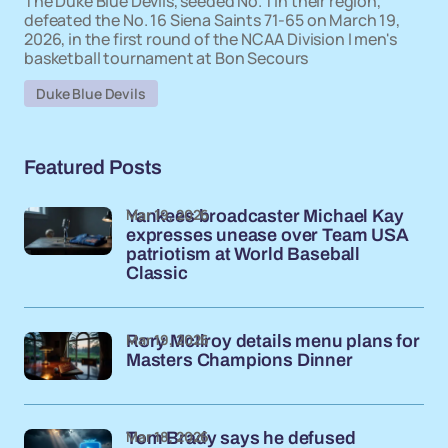
The Duke Blue Devils, seeded No. 1 in their region,
defeated the No. 16 Siena Saints 71-65 on March 19,
2026, in the first round of the NCAA Division I men's
basketball tournament at Bon Secours
Duke Blue Devils
Featured Posts
Mar 19, 2026
Yankees broadcaster Michael Kay
expresses unease over Team USA
patriotism at World Baseball
Classic
Mar 19, 2026
Rory McIlroy details menu plans for
Masters Champions Dinner
Mar 18, 2026
Tom Brady says he defused