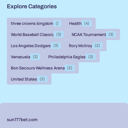
Explore Categories
three crowns kingdom
()
Health
(4)
World Baseball Classic
(3)
NCAA Tournament
(3)
Los Angeles Dodgers
(3)
Rory McIlroy
(2)
Venezuela
(2)
Philadelphia Eagles
(2)
Bon Secours Wellness Arena
(2)
United States
(2)
sun777bet.com