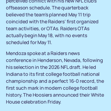
perceived conflict with his new NFL club's
offseason schedule. The quarterback
believed the team's planned May 11 trip
coincided with the Raiders' first organized
team activities, or OTAs. Raiders OTAs
actually begin May 18, with no events
scheduled for May 11.
Mendoza spoke at a Raiders news
conference in Henderson, Nevada, following
his selection in the 2026 NFL draft. He led
Indiana to its first college football national
championship and a perfect 16-0 record, the
first such mark in modern college football
history. The Hoosiers announced their White
House celebration Friday.