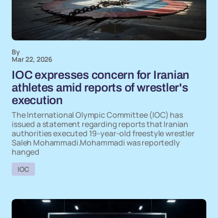
By
Mar 22, 2026
IOC expresses concern for Iranian
athletes amid reports of wrestler's
execution
The International Olympic Committee (IOC) has
issued a statement regarding reports that Iranian
authorities executed 19-year-old freestyle wrestler
Saleh Mohammadi.Mohammadi was reportedly
hanged
IOC