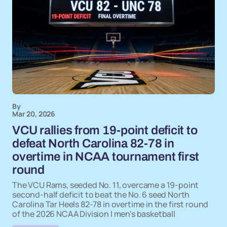
By
Mar 20, 2026
VCU rallies from 19-point deficit to
defeat North Carolina 82-78 in
overtime in NCAA tournament first
round
The VCU Rams, seeded No. 11, overcame a 19-point
second-half deficit to beat the No. 6 seed North
Carolina Tar Heels 82-78 in overtime in the first round
of the 2026 NCAA Division I men's basketball