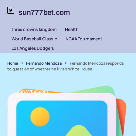
sun777bet.com
three crowns kingdom
Health
World Baseball Classic
NCAA Tournament
Los Angeles Dodgers
Home
Fernando Mendoza
Fernando Mendoza responds
to question of whether he'll visit White House
sun777bet.com
May 03, 2026