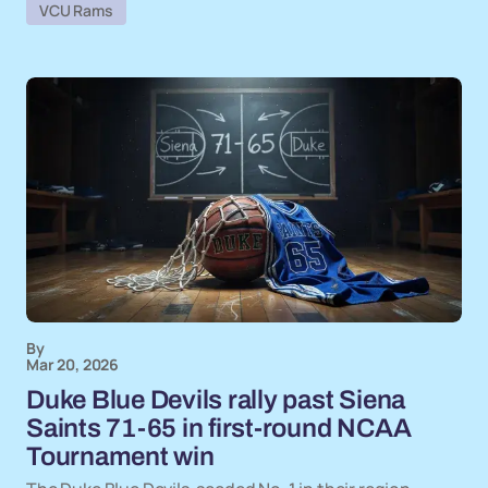
VCU Rams
By
Mar 20, 2026
Duke Blue Devils rally past Siena
Saints 71-65 in first-round NCAA
Tournament win