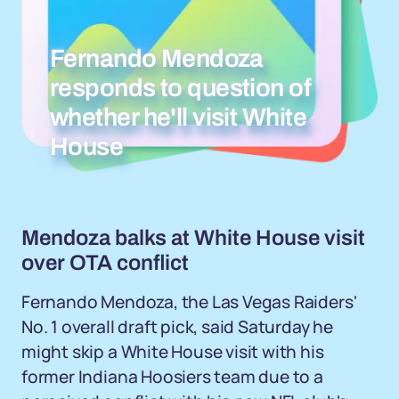
Fernando Mendoza
responds to question of
whether he'll visit White
House
Mendoza balks at White House visit
over OTA conflict
Fernando Mendoza, the Las Vegas Raiders'
No. 1 overall draft pick, said Saturday he
might skip a White House visit with his
former Indiana Hoosiers team due to a