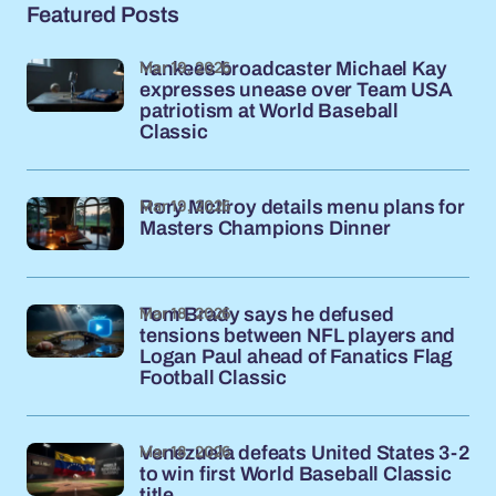
Featured Posts
Mar 19, 2026
Yankees broadcaster Michael Kay
expresses unease over Team USA
patriotism at World Baseball
Classic
Mar 19, 2026
Rory McIlroy details menu plans for
Masters Champions Dinner
Mar 18, 2026
Tom Brady says he defused
tensions between NFL players and
Logan Paul ahead of Fanatics Flag
Football Classic
Mar 18, 2026
Venezuela defeats United States 3-2
to win first World Baseball Classic
title