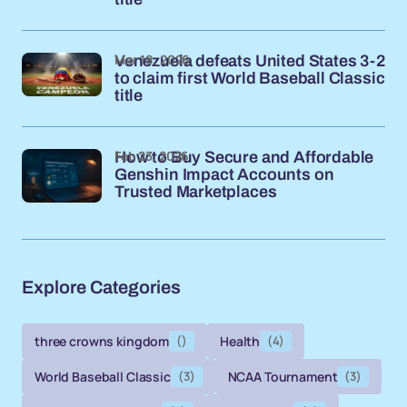
Mar 18, 2026
Venezuela defeats United States 3-2
to claim first World Baseball Classic
title
Feb 23, 2026
How to Buy Secure and Affordable
Genshin Impact Accounts on
Trusted Marketplaces
Explore Categories
three crowns kingdom
()
Health
(4)
World Baseball Classic
(3)
NCAA Tournament
(3)