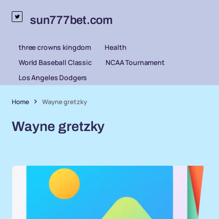
sun777bet.com
three crowns kingdom
Health
World Baseball Classic
NCAA Tournament
Los Angeles Dodgers
Home
Wayne gretzky
Wayne gretzky