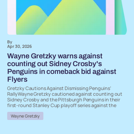
By
Apr 30, 2026
Wayne Gretzky warns against
counting out Sidney Crosby's
Penguins in comeback bid against
Flyers
Gretzky Cautions Against Dismissing Penguins'
RallyWayne Gretzky cautioned against counting out
Sidney Crosby and the Pittsburgh Penguins in their
first-round Stanley Cup playoff series against the
Wayne Gretzky